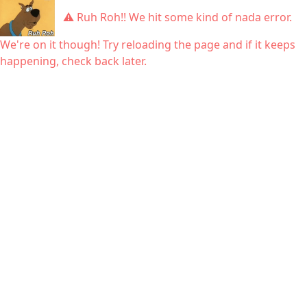
⚠ Ruh Roh!! We hit some kind of nada error.
We're on it though! Try reloading the page and if it keeps
happening, check back later.