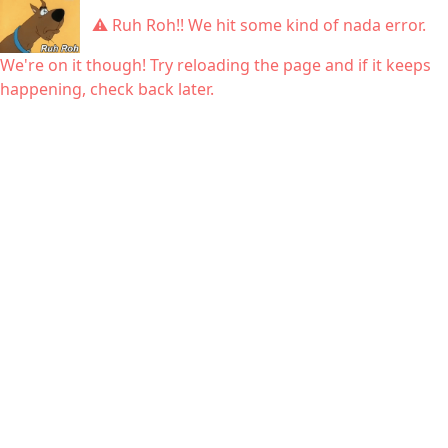
⚠ Ruh Roh!! We hit some kind of nada error.
We're on it though! Try reloading the page and if it keeps
happening, check back later.