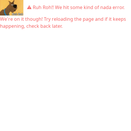
⚠ Ruh Roh!! We hit some kind of nada error.
We're on it though! Try reloading the page and if it keeps
happening, check back later.